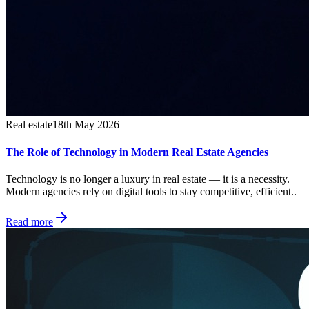
Real estate
18th May 2026
The Role of Technology in Modern Real Estate Agencies
Technology is no longer a luxury in real estate — it is a necessity.
Modern agencies rely on digital tools to stay competitive, efficient..
Read more