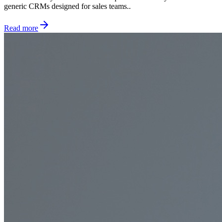
generic CRMs designed for sales teams..
Read more