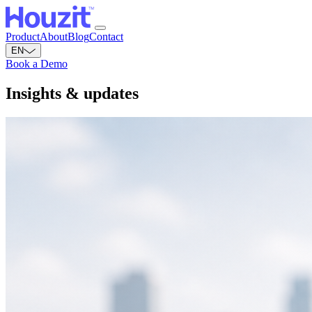
Product
About
Blog
Contact
EN
Book a Demo
Insights &
updates