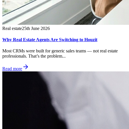
Real estate
25th June 2026
Why Real Estate Agents Are Switching to Houzit
Most CRMs were built for generic sales teams — not real estate
professionals. That’s the problem...
Read more