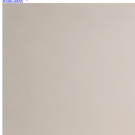
Read more