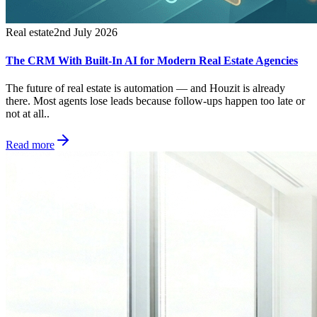
Real estate
2nd July 2026
The CRM With Built-In AI for Modern Real Estate Agencies
The future of real estate is automation — and Houzit is already
there. Most agents lose leads because follow-ups happen too late or
not at all..
Read more