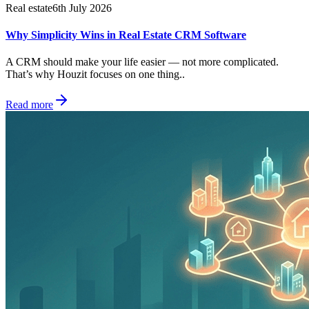
Real estate
6th July 2026
Why Simplicity Wins in Real Estate CRM Software
A CRM should make your life easier — not more complicated.
That’s why Houzit focuses on one thing..
Read more