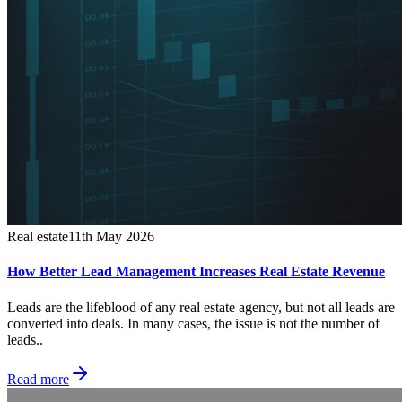
Real estate
11th May 2026
How Better Lead Management Increases Real Estate Revenue
Leads are the lifeblood of any real estate agency, but not all leads are
converted into deals. In many cases, the issue is not the number of
leads..
Read more