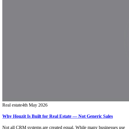
Real estate
4th May 2026
Why Houzit Is Built for Real Estate — Not Generic Sales
Not all CRM systems are created equal. While many businesses use