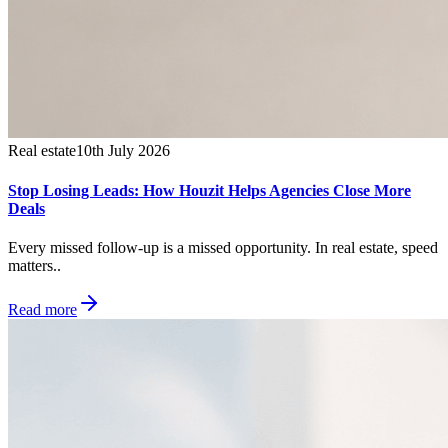
Real estate
10th July 2026
Stop Losing Leads: How Houzit Helps Agencies Close More
Deals
Every missed follow-up is a missed opportunity. In real estate, speed
matters..
Read more