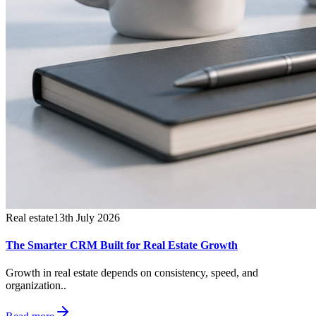
Real estate
13th July 2026
The Smarter CRM Built for Real Estate Growth
Growth in real estate depends on consistency, speed, and
organization..